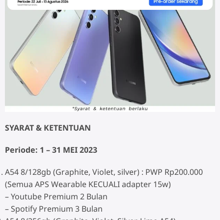
SYARAT & KETENTUAN
Periode: 1 – 31 MEI 2023
A54 8/128gb (Graphite, Violet, silver) : PWP Rp200.000
(Semua APS Wearable KECUALI adapter 15w)
– Youtube Premium 2 Bulan
– Spotify Premium 3 Bulan