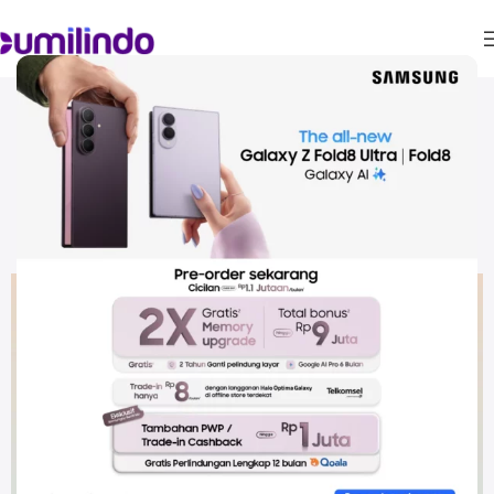
Promo Bank & Partner
Samsung Galaxy A54