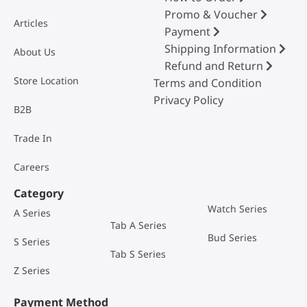
Promo & Voucher
Articles
Payment
Shipping Information
About Us
Refund and Return
Store Location
Terms and Condition
Privacy Policy
B2B
Trade In
Careers
Category
Watch Series
A Series
Tab A Series
Bud Series
S Series
Tab S Series
Z Series
Payment Method