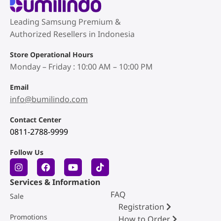
Leading Samsung Premium &
Authorized Resellers in Indonesia
Store Operational Hours
Monday – Friday : 10:00 AM – 10:00 PM
Email
info@bumilindo.com
Contact Center
0811-2788-9999
Follow Us
Services & Information
FAQ
Sale
Registration
Promotions
How to Order