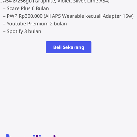
A54 8/256gb (Graphite, Violet, Silver, Lime A54)
– Scare Plus 6 Bulan
– PWP Rp300.000 (All APS Wearable kecuali Adapter 15w)
– Youtube Premium 2 bulan
– Spotify 3 bulan
Beli Sekarang